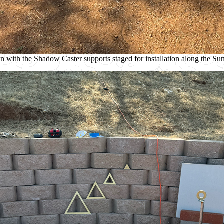
ion with the Shadow Caster supports staged for installation along the S