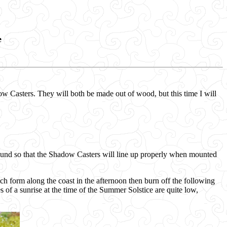
e
ow Casters. They will both be made out of wood, but this time I will
ound so that the Shadow Casters will line up properly when mounted
orm along the coast in the afternoon then burn off the following
 of a sunrise at the time of the Summer Solstice are quite low,