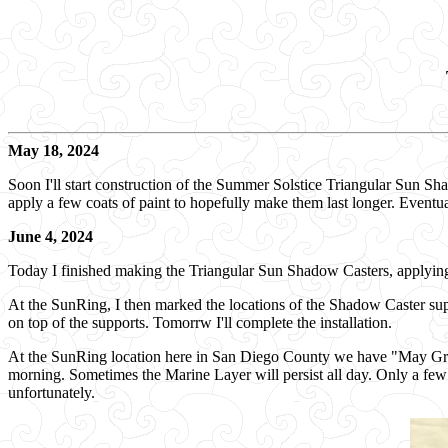
May 18, 2024
Soon I'll start construction of the Summer Solstice Triangular Sun Sh
apply a few coats of paint to hopefully make them last longer. Eventua
June 4, 2024
Today I finished making the Triangular Sun Shadow Casters, applying 
At the SunRing, I then marked the locations of the Shadow Caster su
on top of the supports. Tomorrw I'll complete the installation.
At the SunRing location here in San Diego County we have "May Gray
morning. Sometimes the Marine Layer will persist all day. Only a few t
unfortunately.