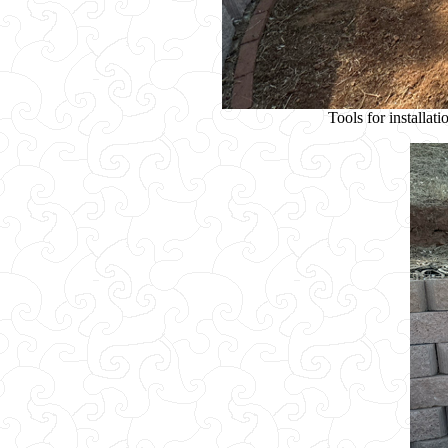
Tools for installat