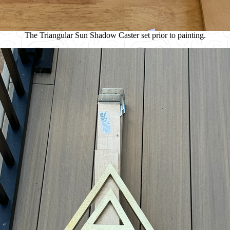
The Triangular Sun Shadow Caster set prior to painting.