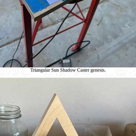
Triangular Sun Shadow Caster genesis.