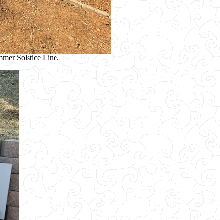
ummer Solstice Line.