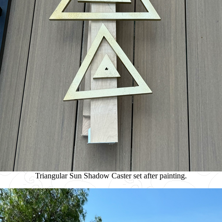
Triangular Sun Shadow Caster set after painting.