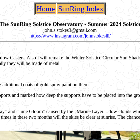
Home
SunRing Index
The SunRing Solstice Observatory - Summer 2024 Solstic
john.s.stokes3@gmail.com
https://www.instagram.com/johnstokesiii/
adow Casters. Also I will remake the Winter Solstice Circular Sun Shad
lly they will be made of metal.
additional coats of gold spray paint on them.
pports and marked how deep the supports have to be placed into the gr
" and "June Gloom" caused by the "Marine Layer" - low clouds which f
imes in these two months will the skies be clear at sunrise. The chances